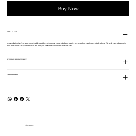
Buy Now
PRODUCT INFO
I'm a product detail. I'm a great place to add more information about your product such as sizing, material, care and cleaning instructions. This is also a great space to
write what makes this product special and how your customers can benefit from this item.
RETURN & REFUND POLICY
SHIPPING INFO
© Ro Mythic