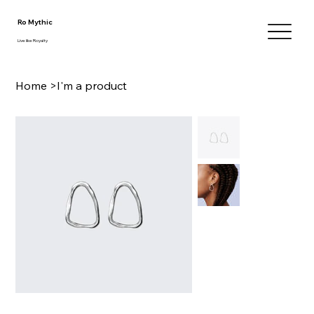
Ro Mythic
Live like Royalty
Home
>
I'm a product