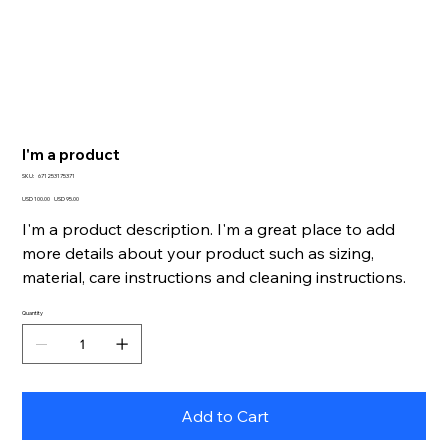
I'm a product
SKU
SKU:
671253175371
671253175371
Original
Sale
USD 100.00
USD 95.00
price
price
I'm a product description. I'm a great place to add
more details about your product such as sizing,
material, care instructions and cleaning instructions.
Quantity
Add to Cart